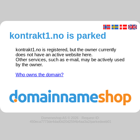
kontrakt1.no is parked
kontrakt1.no is registered, but the owner currently
does not have an active website here.
Other services, such as e-mail, may be actively used
by the owner.
Who owns the domain?
Domeneshop AS © 2026
·
Request ID:
450eca7773de4dad0d20d2594b4aa3a2/parkedweb01